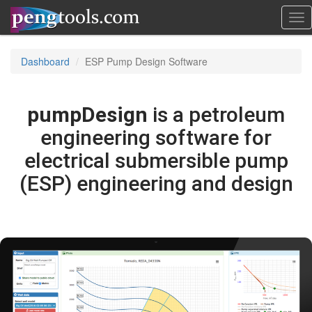
Tog
nav
Dashboard
ESP Pump Design Software
pumpDesign
is a petroleum
engineering software for
electrical submersible pump
(ESP) engineering and design