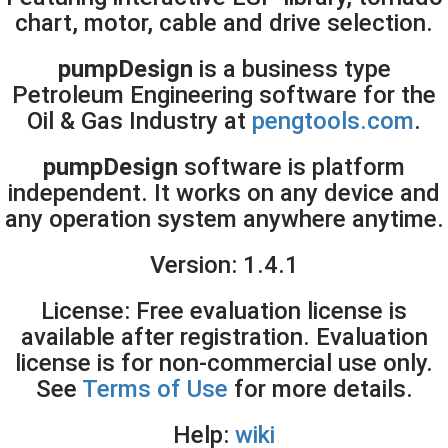
chart, motor, cable and drive selection.
pumpDesign
is a business type
Petroleum Engineering
software for the
Oil & Gas Industry at
pengtools.com
.
pumpDesign
software is platform
independent. It works on
any device
and
any operation system anywhere anytime
.
Version:
1.4.1
License: Free evaluation license is
available after registration. Evaluation
license is for non-commercial use only.
See
Terms of Use
for more details.
Help:
wiki