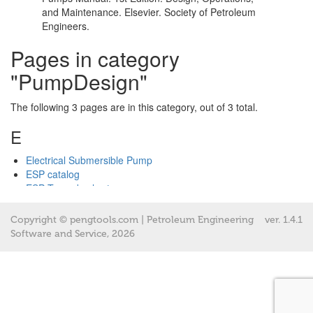
Copyright © pengtools.com | Petroleum Engineering
ver.
1.4.1
Software and Service, 2026