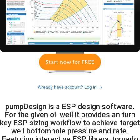
Start now for FREE
Already have account? Log in →
pumpDesign is a ESP design software.
For the given oil well it provides an turn
key ESP sizing workflow to achieve target
well bottomhole pressure and rate.
Featuring interactive ESP library, tornado